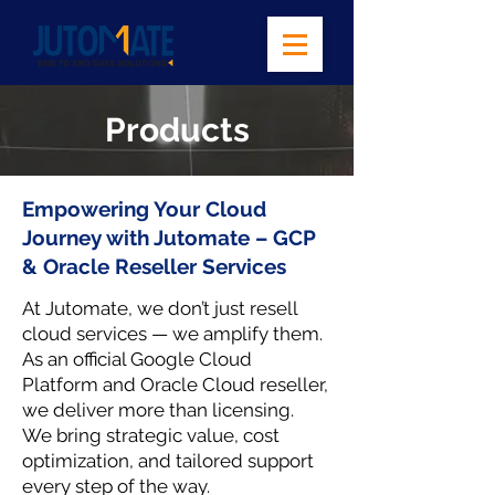
Products
Empowering Your Cloud
Journey with Jutomate – GCP
& Oracle Reseller Services
At Jutomate, we don’t just resell
cloud services — we amplify them.
As an official Google Cloud
Platform and Oracle Cloud reseller,
we deliver more than licensing.
We bring strategic value, cost
optimization, and tailored support
every step of the way.