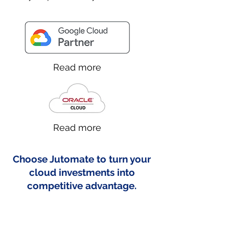
Read more
Read more
Choose Jutomate to turn your
cloud investments into
competitive advantage.