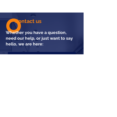
Contact us
Whether you have a question,
need our help, or just want to say
hello, we are here: